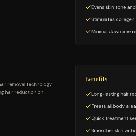
Evens skin tone and
Stimulates collagen
Minimal downtime r
Benefits
air removal technology.
ing hair reduction on
Long-lasting hair r
Treats all body are
Quick treatment se
Smoother skin with