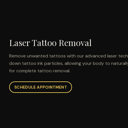
Laser Tattoo Removal
Remove unwanted tattoos with our advanced laser techn
down tattoo ink particles, allowing your body to naturall
for complete tattoo removal.
SCHEDULE APPOINTMENT