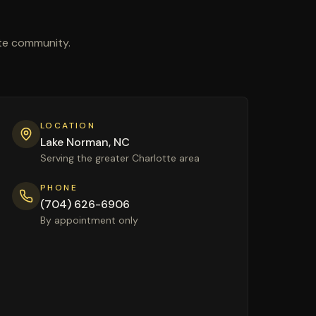
tte community.
LOCATION
Lake Norman, NC
Serving the greater Charlotte area
PHONE
(704) 626-6906
By appointment only