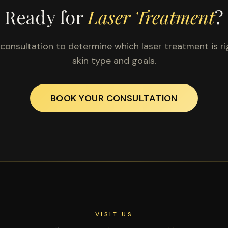
Ready for
Laser Treatment
?
consultation to determine which laser treatment is ri
skin type and goals.
BOOK YOUR CONSULTATION
VISIT US