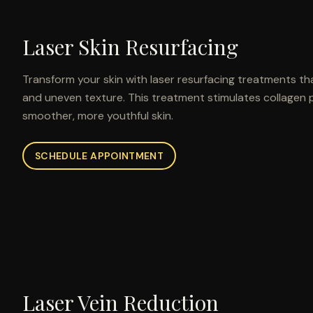
Laser Skin Resurfacing
Transform your skin with laser resurfacing treatments tha
and uneven texture. This treatment stimulates collagen 
smoother, more youthful skin.
SCHEDULE APPOINTMENT
Laser Vein Reduction