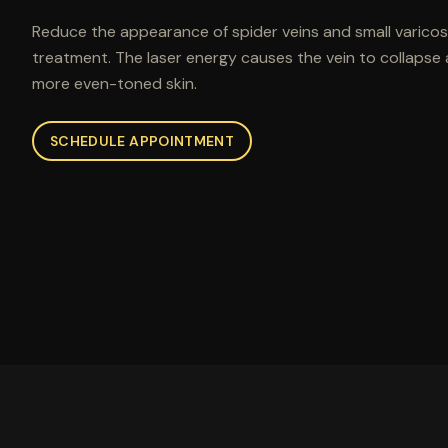
Reduce the appearance of spider veins and small varicose
treatment. The laser energy causes the vein to collapse a
more even-toned skin.
SCHEDULE APPOINTMENT