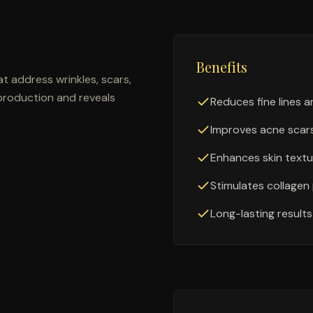
Benefits
t address wrinkles, scars,
production and reveals
Reduces fine lines a
Improves acne scar
Enhances skin textu
Stimulates collagen
Long-lasting results