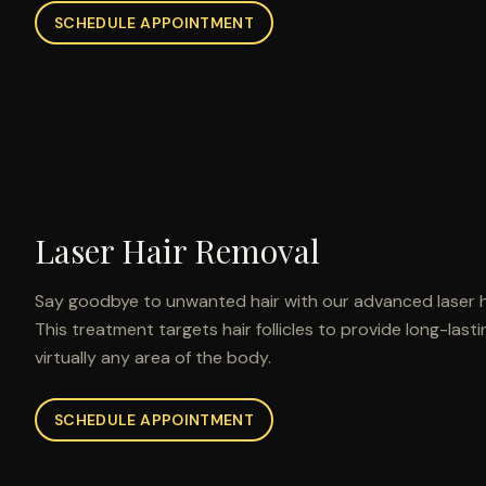
SCHEDULE APPOINTMENT
Laser Hair Removal
Say goodbye to unwanted hair with our advanced laser h
This treatment targets hair follicles to provide long-last
virtually any area of the body.
SCHEDULE APPOINTMENT