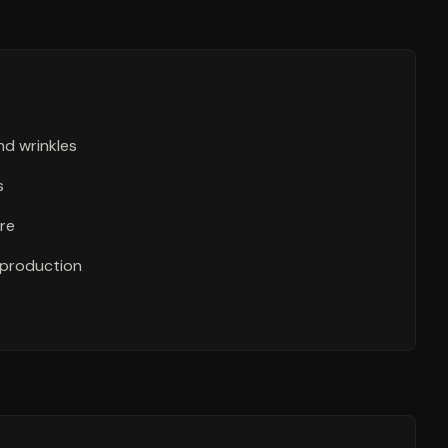
nd wrinkles
s
re
 production