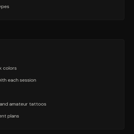
types
k colors
with each session
l and amateur tattoos
nt plans