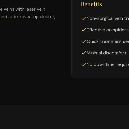
Benefits
 veins with laser vein
nd fade, revealing clearer,
Non-surgical vein t
Effective on spider 
Quick treatment se
Minimal discomfort
No downtime requir