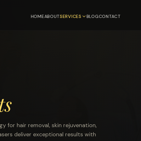
HOME
ABOUT
SERVICES
BLOG
CONTACT
ts
 for hair removal, skin rejuvenation,
sers deliver exceptional results with