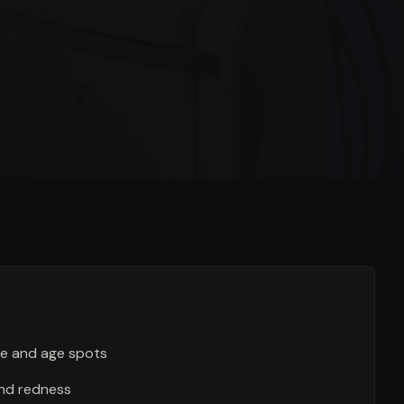
e and age spots
nd redness