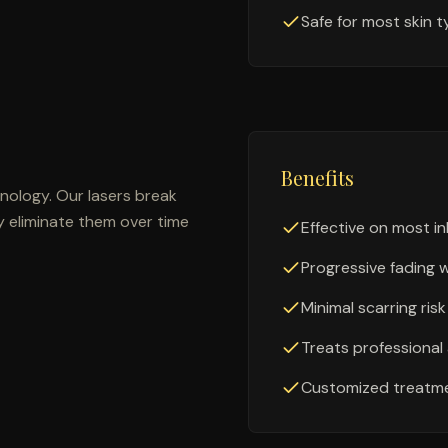
Safe for most skin 
Benefits
ology. Our lasers break
y eliminate them over time
Effective on most in
Progressive fading 
Minimal scarring risk
Treats professiona
Customized treatme