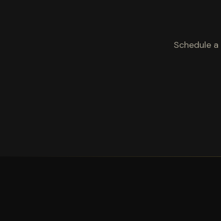
Schedule a 