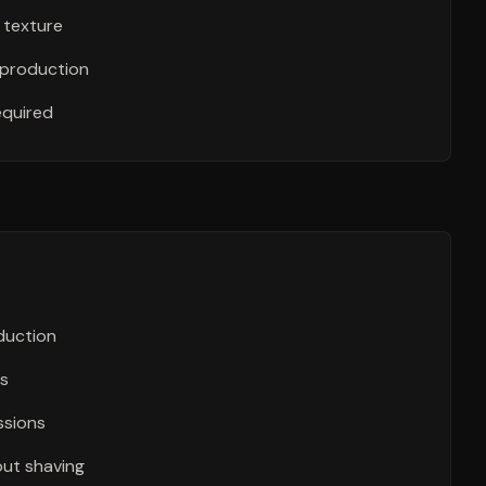
 texture
 production
equired
eduction
as
ssions
out shaving