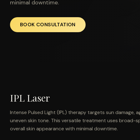
minimal downtime.
BOOK CONSULTATION
IPL Laser
Intense Pulsed Light (IPL) therapy targets sun damage, a
uneven skin tone. This versatile treatment uses broad-s
overall skin appearance with minimal downtime.