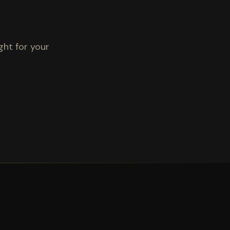
ght for your