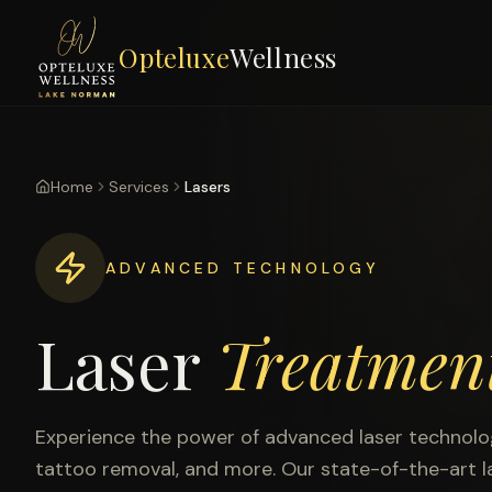
Opteluxe
Wellness
Home
Services
Lasers
ADVANCED TECHNOLOGY
Laser
Treatmen
Experience the power of advanced laser technology
tattoo removal, and more. Our state-of-the-art la