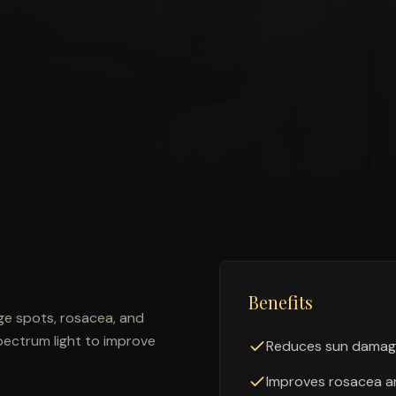
Benefits
ge spots, rosacea, and
pectrum light to improve
Reduces sun damag
Improves rosacea a