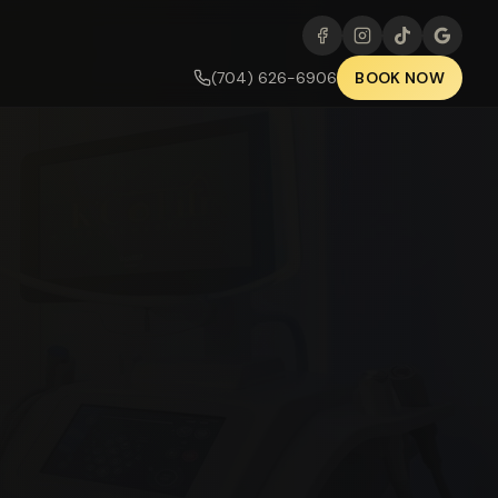
(704) 626-6906
BOOK NOW