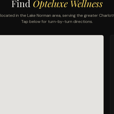
Find
Opteluxe Wellness
located in the Lake Norman area, serving the greater Charlo
Tap below for turn-by-turn directions.