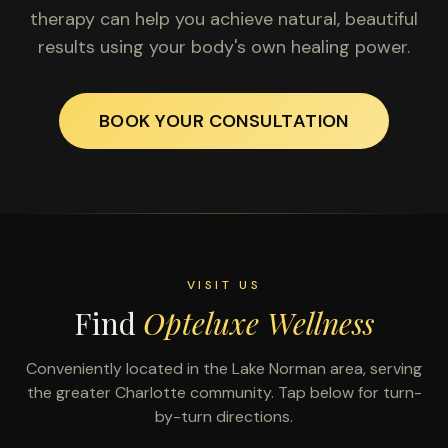
therapy can help you achieve natural, beautiful
results using your body's own healing power.
BOOK YOUR CONSULTATION
VISIT US
Find
Opteluxe Wellness
Conveniently located in the Lake Norman area, serving
the greater Charlotte community. Tap below for turn-
by-turn directions.