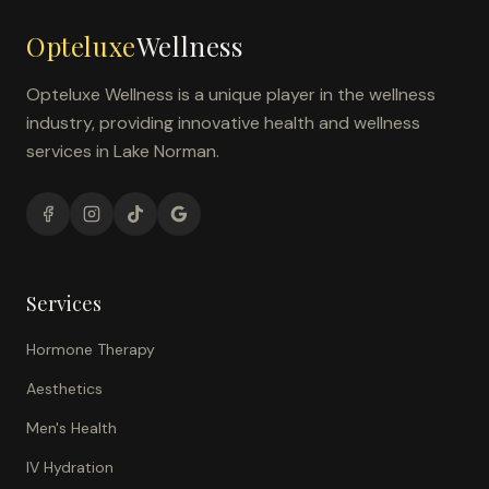
Opteluxe
Wellness
Opteluxe Wellness is a unique player in the wellness
industry, providing innovative health and wellness
services in Lake Norman.
Services
Hormone Therapy
Aesthetics
Men's Health
IV Hydration