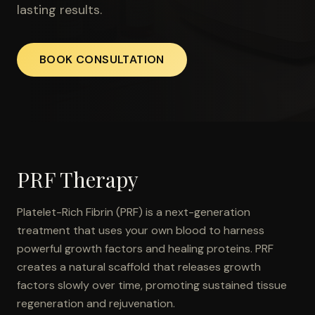
lasting results.
BOOK CONSULTATION
PRF Therapy
Platelet-Rich Fibrin (PRF) is a next-generation
treatment that uses your own blood to harness
powerful growth factors and healing proteins. PRF
creates a natural scaffold that releases growth
factors slowly over time, promoting sustained tissue
regeneration and rejuvenation.