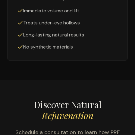
Immediate volume and lift
Treats under-eye hollows
Long-lasting natural results
No synthetic materials
Discover Natural
Rejuvenation
Schedule a consultation to learn how PRF