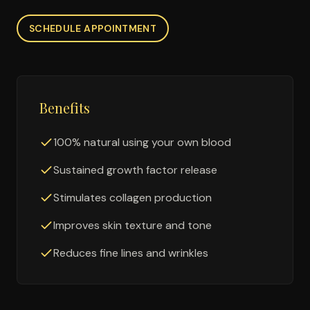
SCHEDULE APPOINTMENT
Benefits
100% natural using your own blood
Sustained growth factor release
Stimulates collagen production
Improves skin texture and tone
Reduces fine lines and wrinkles