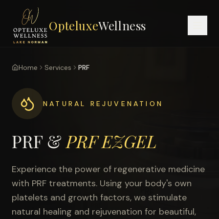
Opteluxe
Wellness
Home
Services
PRF
NATURAL REJUVENATION
PRF &
PRF EZGEL
Experience the power of regenerative medicine
with PRF treatments. Using your body's own
platelets and growth factors, we stimulate
natural healing and rejuvenation for beautiful,