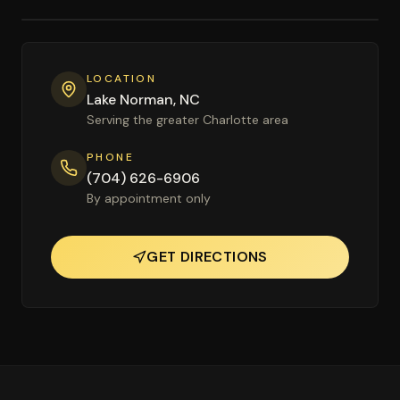
LOCATION
Lake Norman, NC
Serving the greater Charlotte area
PHONE
(704) 626-6906
By appointment only
GET DIRECTIONS