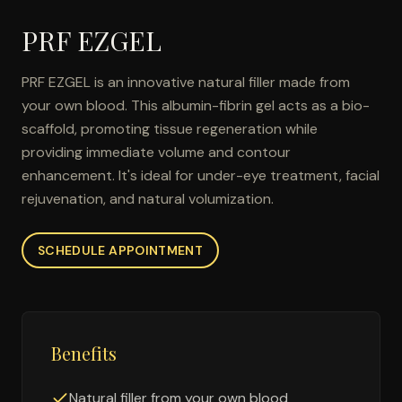
PRF EZGEL
PRF EZGEL is an innovative natural filler made from
your own blood. This albumin-fibrin gel acts as a bio-
scaffold, promoting tissue regeneration while
providing immediate volume and contour
enhancement. It's ideal for under-eye treatment, facial
rejuvenation, and natural volumization.
SCHEDULE APPOINTMENT
Benefits
Natural filler from your own blood